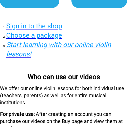
Sign in to the shop
Choose a package
Start learning with our online violin
lessons!
Who can use our videos
We offer our online violin lessons for both individual use
(teachers, parents) as well as for entire musical
institutions.
For private use:
After creating an account you can
purchase our videos on the Buy page and view them at