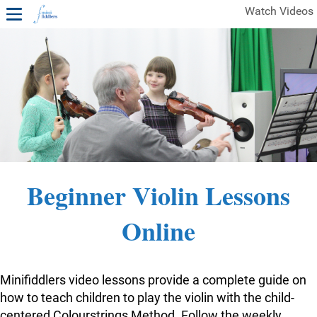
Watch Videos
1ST YEAR VIDEOS
FREE SAMPLES OF MINIFIDDLERS VIDEOS
2ND YEAR VIDEOS
3RD YEAR VIDEOS
4TH YEAR VIDEOS
Beginner Violin Lessons
Online
Minifiddlers video lessons provide a complete guide on
how to teach children to play the violin with the child-
centered Colourstrings Method. Follow the weekly