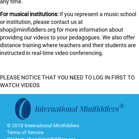
any time.
For musical institutions:
If you represent a music school
or institution, please contact us at
shop@minifiddlers.org for more information about
providing our videos to your pedagogues. We also offer
distance training where teachers and their students are
instructed in real-time video conferencing.
PLEASE NOTICE THAT YOU NEED TO LOG IN FIRST TO
WATCH VIDEOS
© 2018 International Minifiddlers
Terms of Service