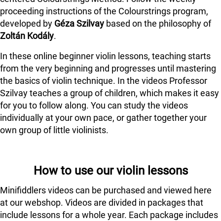
proceeding instructions of the Colourstrings program,
developed by
Géza Szilvay
based on the philosophy of
Zoltán Kodály
.
In these online beginner violin lessons, teaching starts
from the very beginning and progresses until mastering
the basics of violin technique. In the videos Professor
Szilvay teaches a group of children, which makes it easy
for you to follow along. You can study the videos
individually at your own pace, or gather together your
own group of little violinists.
How to use our violin lessons
Minifiddlers videos can be purchased and viewed here
at our webshop. Videos are divided in packages that
include lessons for a whole year. Each package includes