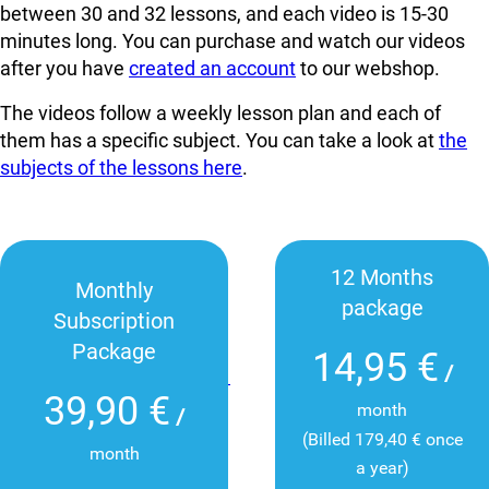
between 30 and 32 lessons, and each video is 15-30
minutes long. You can
purchase and watch our videos
after you have
created an account
to our webshop.
The videos follow a weekly lesson plan and each of
them has a specific subject. You can take a look at
the
subjects of the lessons here
.
12 Months
Monthly
package
Subscription
Package
14,95 €
/
39,90 €
month
/
(Billed 179,40 € once
month
a year)