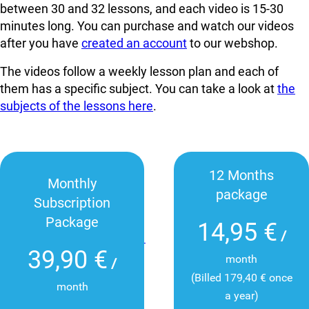
between 30 and 32 lessons, and each video is 15-30
minutes long. You can
purchase and watch our videos
after you have
created an account
to our webshop.
The videos follow a weekly lesson plan and each of
them has a specific subject. You can take a look at
the
subjects of the lessons here
.
12 Months
Monthly
package
Subscription
Package
14,95 €
/
39,90 €
month
/
(Billed 179,40 € once
month
a year)