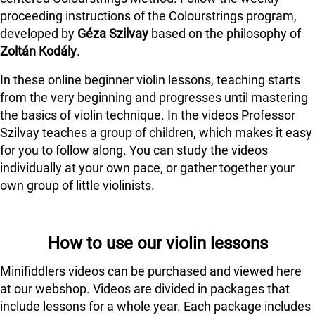
proceeding instructions of the Colourstrings program,
developed by
Géza Szilvay
based on the philosophy of
Zoltán Kodály
.
In these online beginner violin lessons, teaching starts
from the very beginning and progresses until mastering
the basics of violin technique. In the videos Professor
Szilvay teaches a group of children, which makes it easy
for you to follow along. You can study the videos
individually at your own pace, or gather together your
own group of little violinists.
How to use our violin lessons
Minifiddlers videos can be purchased and viewed here
at our webshop. Videos are divided in packages that
include lessons for a whole year. Each package includes