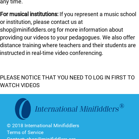
any time.
For musical institutions:
If you represent a music school
or institution, please contact us at
shop@minifiddlers.org for more information about
providing our videos to your pedagogues. We also offer
distance training where teachers and their students are
instructed in real-time video conferencing.
PLEASE NOTICE THAT YOU NEED TO LOG IN FIRST TO
WATCH VIDEOS
© 2018 International Minifiddlers
Terms of Service