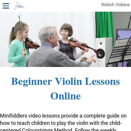
Watch Videos
1ST YEAR VIDEOS
FREE SAMPLES OF MINIFIDDLERS VIDEOS
2ND YEAR VIDEOS
3RD YEAR VIDEOS
4TH YEAR VIDEOS
Beginner Violin Lessons
Online
Minifiddlers video lessons provide a complete guide on
how to teach children to play the violin with the child-
centered Colourstrings Method. Follow the weekly