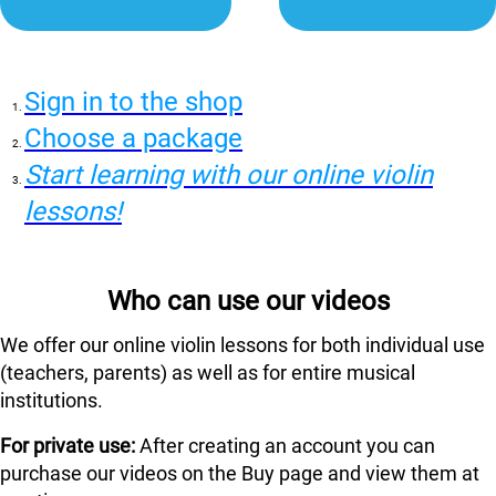
Sign in to the shop
Choose a package
Start learning with our online violin
lessons!
Who can use our videos
We offer our online violin lessons for both individual use
(teachers, parents) as well as for entire musical
institutions.
For private use:
After creating an account you can
purchase our videos on the Buy page and view them at