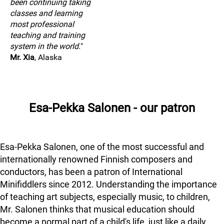
been continuing taking
classes and learning
most professional
teaching and training
system in the world.
"
Mr. Xia
, Alaska
Esa-Pekka Salonen - our patron
Esa-Pekka Salonen, one of the most successful and
internationally renowned Finnish composers and
conductors, has been a patron of International
Minifiddlers since 2012. Understanding the importance
of teaching art subjects, especially music, to children,
Mr. Salonen thinks that musical education should
become a normal part of a child's life, just like a daily