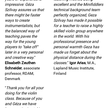
impressive: Géza
excellent and the Minifiddlers
Szilvay assures us that
technical background team
there might be faster
perfectly organized, Geza
ways to create
Szilvay has made it possible
instrumentalists, but
for a teacher to raise a highly
the balanced way of
skilled violin group anywhere
teaching paves the
in the world. With his
way for the young
professional presence and
players to "take off"
personal warmth Geza has
later in a very personal
made us forget about the
and creative way.
"
physical distance during the
Elisabeth Zeuthen
classes.
"
Igor Arias
, M.A.,
Schneider
, associate
Lapland Music Institute,
professor, RDAM,
Finland
Denmark
"
Thank you for all your
doing for the violin
class. Because of you
and Géza we have