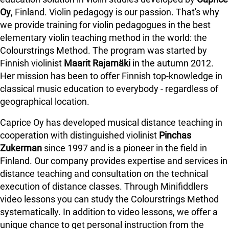
Oy
, Finland. Violin pedagogy is our passion. That's why
we provide training for violin pedagogues in the best
elementary violin teaching method in the world: the
Colourstrings Method. The program was started by
Finnish violinist
Maarit Rajamäki
in the autumn 2012.
Her mission has been to offer Finnish top-knowledge in
classical music education to everybody - regardless of
geographical location.
Caprice Oy has developed musical distance teaching in
cooperation with distinguished violinist
Pinchas
Zukerman
since 1997 and is a pioneer in the field in
Finland.
Our company provides expertise and services in
distance teaching and consultation on the technical
execution of distance classes. Through Minifiddlers
video lessons you can study the Colourstrings Method
systematically. In addition to video lessons, we offer a
unique chance to get personal instruction from the