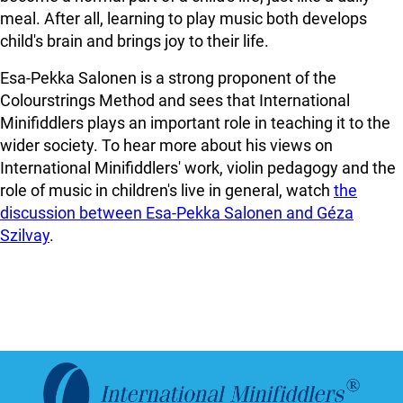
meal. After all, learning to play music both develops
child's brain and brings joy to their life.
Esa-Pekka Salonen is a strong proponent of the
Colourstrings Method and sees that International
Minifiddlers plays an important role in teaching it to the
wider society. To hear more about his views on
International Minifiddlers' work, violin pedagogy and the
role of music in children's live in general, watch
the
discussion between Esa-Pekka Salonen and Géza
Szilvay
.