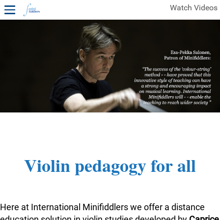
Watch Videos
1ST YEAR VIDEOS
FREE SAMPLES OF MINIFIDDLERS VIDEOS
2ND YEAR VIDEOS
3RD YEAR VIDEOS
4TH YEAR VIDEOS
Violin pedagogy for all
Here at International Minifiddlers we offer a distance
education solution in violin studies developed by
Caprice