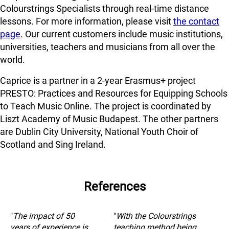
Colourstrings Specialists through real-time distance
lessons. For more information, please visit
the contact
page
. Our current customers include music institutions,
universities, teachers and musicians from all over the
world.
Caprice is a partner in a 2-year Erasmus+ project
PRESTO: Practices and Resources for Equipping Schools
to Teach Music Online. The project is coordinated by
Liszt Academy of Music Budapest. The other partners
are Dublin City University, National Youth Choir of
Scotland and Sing Ireland.
References
"
The impact of 50
"
With the Colourstrings
years of experience is
teaching method being