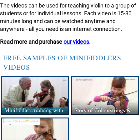
The videos can be used for teaching violin to a group of
students or for individual lessons. Each video is 15-30
minutes long and can be watched anytime and
anywhere - all you need is an internet connection.
Read more and purchase
our videos
.
FREE SAMPLES OF MINIFIDDLERS
VIDEOS
Minifiddlers training with
Story of Colourstrings &
the Colourstrings Metho...
Minifiddlers