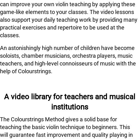
can improve your own violin teaching by applying these
game-like elements to your classes. The video lessons
also support your daily teaching work by providing many
practical exercises and repertoire to be used at the
classes.
An astonishingly high number of children have become
soloists, chamber musicians, orchestra players, music
teachers, and high-level connoisseurs of music with the
help of Colourstrings.
A video library for teachers and musical
institutions
The Colourstrings Method gives a solid base for
teaching the basic violin technique to beginners. This
will guarantee fast improvement and quality playing in