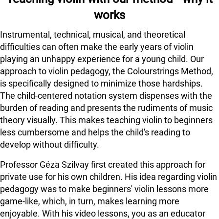
works
Instrumental, technical, musical, and theoretical
difficulties can often make the early years of violin
playing an unhappy experience for a young child. Our
approach to violin pedagogy, the Colourstrings Method,
is specifically designed to minimize those hardships.
The child-centered notation system dispenses with the
burden of reading and presents the rudiments of music
theory visually. This makes teaching violin to beginners
less cumbersome and helps the child's reading to
develop without difficulty.
Professor Géza Szilvay first created this approach for
private use for his own children. His idea regarding violin
pedagogy was to make beginners' violin lessons more
game-like, which, in turn, makes learning more
enjoyable. With his video lessons, you as an educator