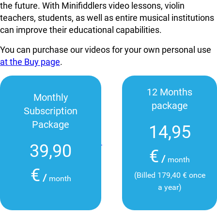
the future. With Minifiddlers video lessons, violin
teachers, students, as well as entire musical institutions
can improve their educational capabilities.
You can purchase our videos for your own personal use
at the Buy page
.
12 Months
Monthly
package
Subscription
Package
14,95
39,90
€
/
month
€
(Billed 179,40 € once
/
month
a year)