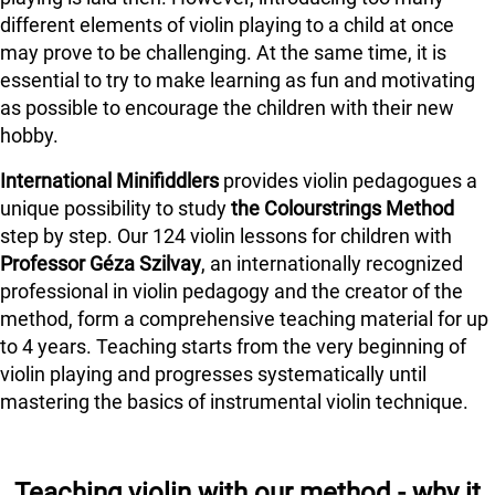
different elements of violin playing to a child at once
may prove to be challenging. At the same time, it is
essential to try to make learning as fun and motivating
as possible to encourage the children with their new
hobby.
International Minifiddlers
provides violin pedagogues a
unique possibility to study
the Colourstrings Method
step by step. Our 124 violin lessons for children with
Professor Géza Szilvay
, an internationally recognized
professional in violin pedagogy and the creator of the
method, form a comprehensive teaching material for up
to 4 years. Teaching starts from the very beginning of
violin playing and progresses systematically until
mastering the basics of instrumental violin technique.
Teaching violin with our method - why it