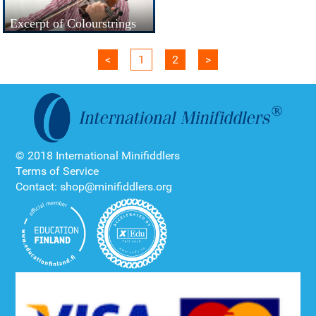
Excerpt of Colourstrings
lesson 19 / 1st year
<
1
2
>
© 2018 International Minifiddlers
Terms of Service
Contact: shop@minifiddlers.org