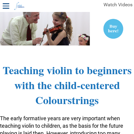
Watch Videos
1ST YEAR VIDEOS
FREE SAMPLES OF MINIFIDDLERS VIDEOS
2ND YEAR VIDEOS
3RD YEAR VIDEOS
4TH YEAR VIDEOS
Teaching violin to beginners
with the child-centered
Colourstrings
The early formative years are very important when
teaching violin to children, as the basis for the future
playing is laid then. However, introducing too many