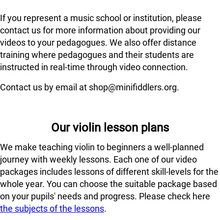
If you represent a music school or institution, please
contact us for more information about providing our
videos to your pedagogues. We also offer distance
training where pedagogues and their students are
instructed in real-time through video connection.
Contact us by email at shop@minifiddlers.org.
Our violin lesson plans
We make teaching violin to beginners a well-planned
journey with weekly lessons. Each one of our video
packages includes lessons of different skill-levels for the
whole year. You can choose the suitable package based
on your pupils' needs and progress. Please check here
the subjects of the lessons
.