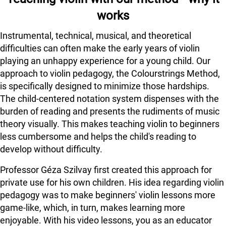
works
Instrumental, technical, musical, and theoretical
difficulties can often make the early years of violin
playing an unhappy experience for a young child. Our
approach to violin pedagogy, the Colourstrings Method,
is specifically designed to minimize those hardships.
The child-centered notation system dispenses with the
burden of reading and presents the rudiments of music
theory visually. This makes teaching violin to beginners
less cumbersome and helps the child's reading to
develop without difficulty.
Professor Géza Szilvay first created this approach for
private use for his own children. His idea regarding violin
pedagogy was to make beginners' violin lessons more
game-like, which, in turn, makes learning more
enjoyable. With his video lessons, you as an educator