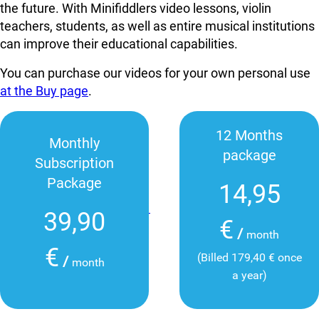
the future. With Minifiddlers video lessons, violin
teachers, students, as well as entire musical institutions
can improve their educational capabilities.
You can purchase our videos for your own personal use
at the Buy page
.
12 Months
Monthly
package
Subscription
Package
14,95
39,90
€
/
month
€
(Billed 179,40 € once
/
month
a year)