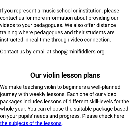
If you represent a music school or institution, please
contact us for more information about providing our
videos to your pedagogues. We also offer distance
training where pedagogues and their students are
instructed in real-time through video connection.
Contact us by email at shop@minifiddlers.org.
Our violin lesson plans
We make teaching violin to beginners a well-planned
journey with weekly lessons. Each one of our video
packages includes lessons of different skill-levels for the
whole year. You can choose the suitable package based
on your pupils' needs and progress. Please check here
the subjects of the lessons
.