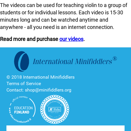
The videos can be used for teaching violin to a group of
students or for individual lessons. Each video is 15-30
minutes long and can be watched anytime and
anywhere - all you need is an internet connection.
Read more and purchase
our videos
.
© 2018 International Minifiddlers
Terms of Service
Contact: shop@minifiddlers.org