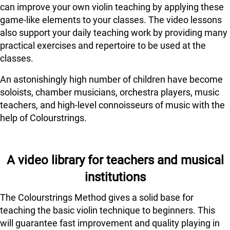
can improve your own violin teaching by applying these
game-like elements to your classes. The video lessons
also support your daily teaching work by providing many
practical exercises and repertoire to be used at the
classes.
An astonishingly high number of children have become
soloists, chamber musicians, orchestra players, music
teachers, and high-level connoisseurs of music with the
help of Colourstrings.
A video library for teachers and musical
institutions
The Colourstrings Method gives a solid base for
teaching the basic violin technique to beginners. This
will guarantee fast improvement and quality playing in