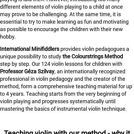
different elements of violin playing to a child at once
may prove to be challenging. At the same time, it is
essential to try to make learning as fun and motivating
as possible to encourage the children with their new
hobby.
International Minifiddlers
provides violin pedagogues a
unique possibility to study
the Colourstrings Method
step by step. Our 124 violin lessons for children with
Professor Géza Szilvay
, an internationally recognized
professional in violin pedagogy and the creator of the
method, form a comprehensive teaching material for up
to 4 years. Teaching starts from the very beginning of
violin playing and progresses systematically until
mastering the basics of instrumental violin technique.
Teaching violin with our method - why it