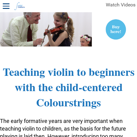
Watch Videos
1ST YEAR VIDEOS
FREE SAMPLES OF MINIFIDDLERS VIDEOS
2ND YEAR VIDEOS
3RD YEAR VIDEOS
4TH YEAR VIDEOS
Teaching violin to beginners
with the child-centered
Colourstrings
The early formative years are very important when
teaching violin to children, as the basis for the future
playing is laid then. However, introducing too many