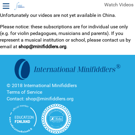
Watch Videos
Unfortunately our videos are not yet available in China.
1ST YEAR VIDEOS
Please notice: these subscriptions are for individual use only
(e.g. for violin pedagogues, musicians and parents). If you
FREE SAMPLES OF MINIFIDDLERS VIDEOS
represent a musical institution or school, please contact us by
email at
shop@minifiddlers.org
.
2ND YEAR VIDEOS
3RD YEAR VIDEOS
4TH YEAR VIDEOS
© 2018 International Minifiddlers
Terms of Service
Contact: shop@minifiddlers.org