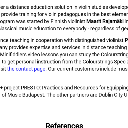
fer a distance education solution in violin studies develo
provide training for violin pedagogues in the best elemen
ogram was started by Finnish violinist
Maarit Rajamäki
i
classical music education to everybody - regardless of ge
ce teaching in cooperation with distinguished violinist
P
ny provides expertise and services in distance teaching 
Minifiddlers video lessons you can study the Colourstring
 to get personal instruction from the Colourstrings Specia
isit
the contact page
. Our current customers include music
us+ project PRESTO: Practices and Resources for Equippin
 of Music Budapest. The other partners are Dublin City Un
References