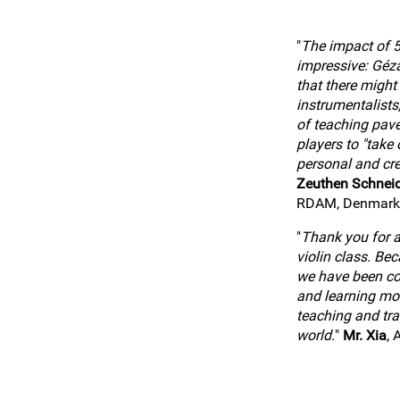
"
The impact of 5
impressive: Géz
that there might
instrumentalists
of teaching pav
players to "take o
personal and cre
Zeuthen Schnei
RDAM, Denmark
"
Thank you for al
violin class. Be
we have been co
and learning mo
teaching and tra
world.
"
Mr. Xia
, 