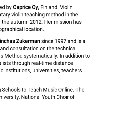
ped by
Caprice Oy
, Finland. Violin
tary violin teaching method in the
n the autumn 2012. Her mission has
ographical location.
inchas Zukerman
since 1997 and is a
and consultation on the technical
s Method systematically. In addition to
lists through real-time distance
 institutions, universities, teachers
g Schools to Teach Music Online. The
iversity, National Youth Choir of