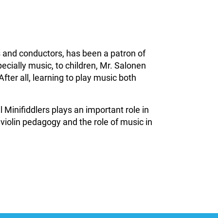
 and conductors, has been a patron of
ecially music, to children, Mr. Salonen
After all, learning to play music both
Minifiddlers plays an important role in
 violin pedagogy and the role of music in