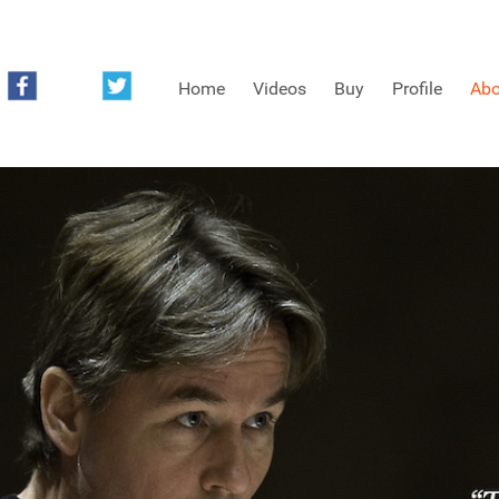
Home
Videos
Buy
Profile
Abo
FREE SAMPLES OF MINIFIDDLERS VIDEOS
3RD YEAR VIDEOS
4TH YEAR VIDEOS