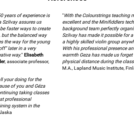
0 years of experience is
"
With the Colourstrings teaching 
a Szilvay assures us
excellent and the Minifiddlers tech
 be faster ways to create
background team perfectly organi
, but the balanced way
Szilvay has made it possible for a 
es the way for the young
a highly skilled violin group anywh
ff" later in a very
With his professional presence an
ative way.
"
Elisabeth
warmth Geza has made us forget 
der
, associate professor,
physical distance during the class
M.A., Lapland Music Institute, Fin
l your doing for the
cause of you and Géza
ntinuing taking classes
st professional
ining system in the
Alaska