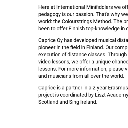
Here at International Minifiddlers we of
pedagogy is our passion. That's why we 
world: the Colourstrings Method. The pr
been to offer Finnish top-knowledge in 
Caprice Oy has developed musical distan
pioneer in the field in Finland.
Our compa
execution of distance classes. Through 
video lessons, we offer a unique chance
lessons. For more information, please v
and musicians from all over the world.
Caprice is a partner in a 2-year Erasm
project is coordinated by Liszt Academy
Scotland and Sing Ireland.