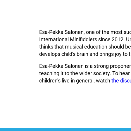
Esa-Pekka Salonen, one of the most suc
International Minifiddlers since 2012. U
thinks that musical education should beco
develops child's brain and brings joy to th
Esa-Pekka Salonen is a strong proponent
teaching it to the wider society. To hea
children's live in general, watch
the dis