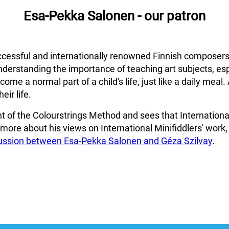
Esa-Pekka Salonen - our patron
cessful and internationally renowned Finnish composers
nderstanding the importance of teaching art subjects, esp
me a normal part of a child's life, just like a daily meal. 
eir life.
 of the Colourstrings Method and sees that International 
r more about his views on International Minifiddlers' work,
cussion between Esa-Pekka Salonen and Géza Szilvay
.