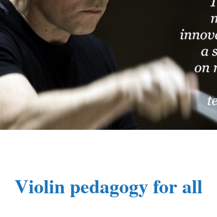
Violin pedagogy for all