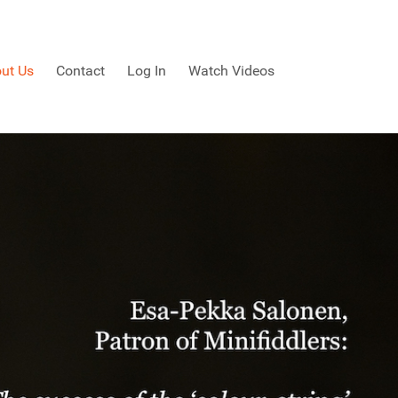
ut Us
Contact
Log In
Watch Videos