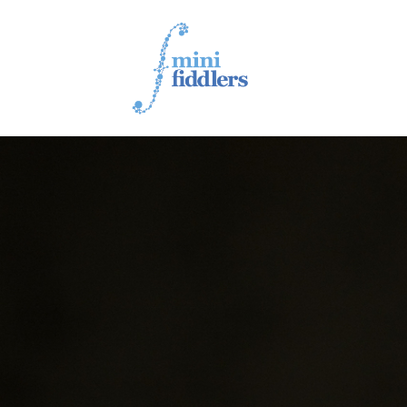
1ST YEAR VIDEOS
2ND YEAR VIDEOS