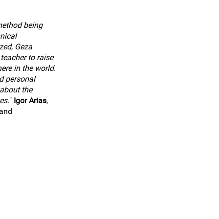
method being
nical
zed, Geza
teacher to raise
ere in the world.
d personal
about the
es.
"
Igor Arias
,
land