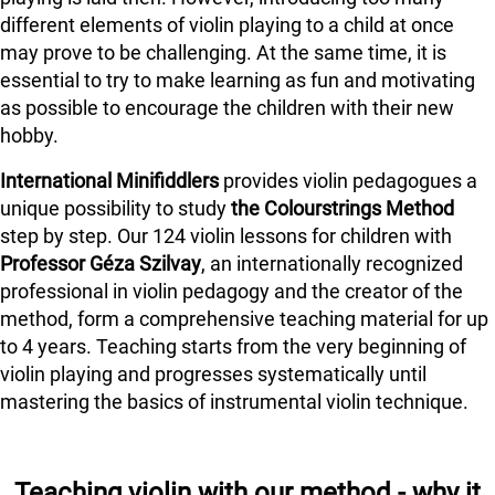
different elements of violin playing to a child at once
may prove to be challenging. At the same time, it is
essential to try to make learning as fun and motivating
as possible to encourage the children with their new
hobby.
International Minifiddlers
provides violin pedagogues a
unique possibility to study
the Colourstrings Method
step by step. Our 124 violin lessons for children with
Professor Géza Szilvay
, an internationally recognized
professional in violin pedagogy and the creator of the
method, form a comprehensive teaching material for up
to 4 years. Teaching starts from the very beginning of
violin playing and progresses systematically until
mastering the basics of instrumental violin technique.
Teaching violin with our method - why it