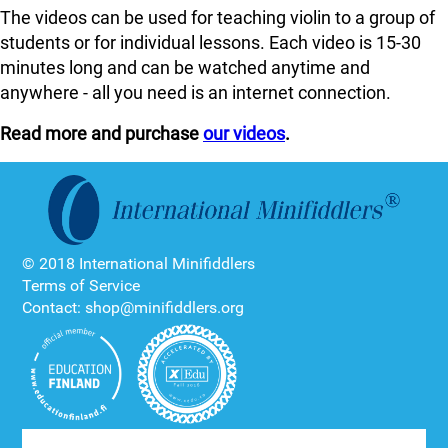
The videos can be used for teaching violin to a group of
students or for individual lessons. Each video is 15-30
minutes long and can be watched anytime and
anywhere - all you need is an internet connection.
Read more and purchase
our videos
.
© 2018 International Minifiddlers
Terms of Service
Contact: shop@minifiddlers.org