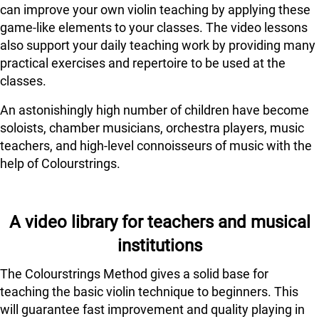
can improve your own violin teaching by applying these
game-like elements to your classes. The video lessons
also support your daily teaching work by providing many
practical exercises and repertoire to be used at the
classes.
An astonishingly high number of children have become
soloists, chamber musicians, orchestra players, music
teachers, and high-level connoisseurs of music with the
help of Colourstrings.
A video library for teachers and musical
institutions
The Colourstrings Method gives a solid base for
teaching the basic violin technique to beginners. This
will guarantee fast improvement and quality playing in