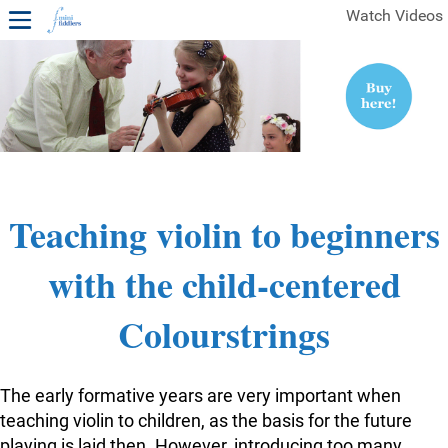
Watch Videos
1ST YEAR VIDEOS
FREE SAMPLES OF MINIFIDDLERS VIDEOS
2ND YEAR VIDEOS
3RD YEAR VIDEOS
4TH YEAR VIDEOS
Teaching violin to beginners
with the child-centered
Colourstrings
The early formative years are very important when
teaching violin to children, as the basis for the future
playing is laid then. However, introducing too many