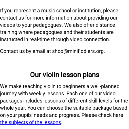
If you represent a music school or institution, please
contact us for more information about providing our
videos to your pedagogues. We also offer distance
training where pedagogues and their students are
instructed in real-time through video connection.
Contact us by email at shop@minifiddlers.org.
Our violin lesson plans
We make teaching violin to beginners a well-planned
journey with weekly lessons. Each one of our video
packages includes lessons of different skill-levels for the
whole year. You can choose the suitable package based
on your pupils' needs and progress. Please check here
the subjects of the lessons
.