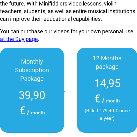
the future. With Minifiddlers video lessons, violin
teachers, students, as well as entire musical institutions
can improve their educational capabilities.
You can purchase our videos for your own personal use
at the Buy page
.
12 Months
Monthly
package
Subscription
Package
14,95
39,90
€
/
month
€
(Billed 179,40 € once
/
month
a year)