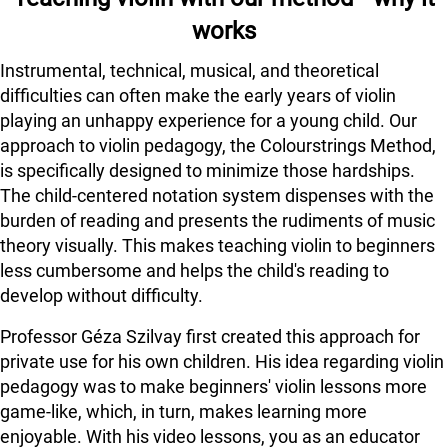
works
Instrumental, technical, musical, and theoretical
difficulties can often make the early years of violin
playing an unhappy experience for a young child. Our
approach to violin pedagogy, the Colourstrings Method,
is specifically designed to minimize those hardships.
The child-centered notation system dispenses with the
burden of reading and presents the rudiments of music
theory visually. This makes teaching violin to beginners
less cumbersome and helps the child's reading to
develop without difficulty.
Professor Géza Szilvay first created this approach for
private use for his own children. His idea regarding violin
pedagogy was to make beginners' violin lessons more
game-like, which, in turn, makes learning more
enjoyable. With his video lessons, you as an educator