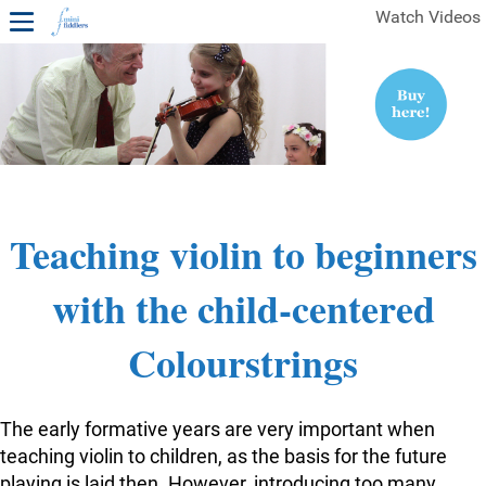
Watch Videos
1ST YEAR VIDEOS
FREE SAMPLES OF MINIFIDDLERS VIDEOS
2ND YEAR VIDEOS
3RD YEAR VIDEOS
4TH YEAR VIDEOS
Teaching violin to beginners
with the child-centered
Colourstrings
The early formative years are very important when
teaching violin to children, as the basis for the future
playing is laid then. However, introducing too many