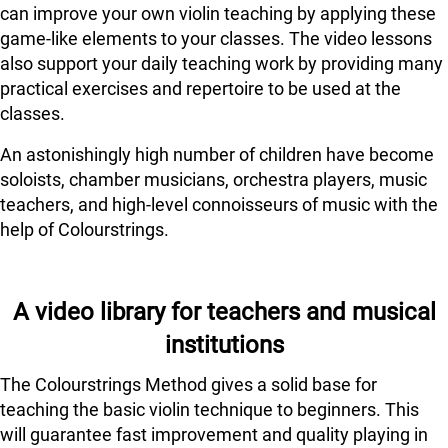
can improve your own violin teaching by applying these
game-like elements to your classes. The video lessons
also support your daily teaching work by providing many
practical exercises and repertoire to be used at the
classes.
An astonishingly high number of children have become
soloists, chamber musicians, orchestra players, music
teachers, and high-level connoisseurs of music with the
help of Colourstrings.
A video library for teachers and musical
institutions
The Colourstrings Method gives a solid base for
teaching the basic violin technique to beginners. This
will guarantee fast improvement and quality playing in