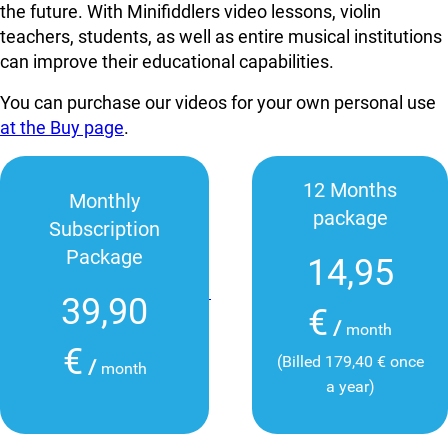
the future. With Minifiddlers video lessons, violin
teachers, students, as well as entire musical institutions
can improve their educational capabilities.
You can purchase our videos for your own personal use
at the Buy page
.
12 Months
Monthly
package
Subscription
Package
14,95
39,90
€
/
month
€
(Billed 179,40 € once
/
month
a year)