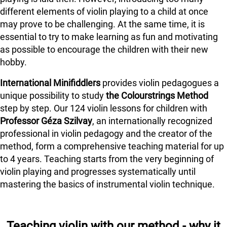
different elements of violin playing to a child at once
may prove to be challenging. At the same time, it is
essential to try to make learning as fun and motivating
as possible to encourage the children with their new
hobby.
International Minifiddlers
provides violin pedagogues a
unique possibility to study
the Colourstrings Method
step by step. Our 124 violin lessons for children with
Professor Géza Szilvay
, an internationally recognized
professional in violin pedagogy and the creator of the
method, form a comprehensive teaching material for up
to 4 years. Teaching starts from the very beginning of
violin playing and progresses systematically until
mastering the basics of instrumental violin technique.
Teaching violin with our method - why it