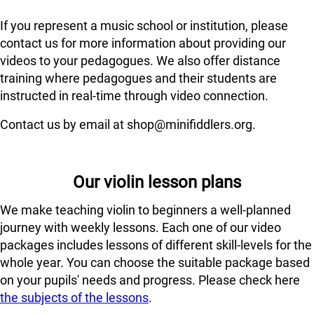
If you represent a music school or institution, please
contact us for more information about providing our
videos to your pedagogues. We also offer distance
training where pedagogues and their students are
instructed in real-time through video connection.
Contact us by email at shop@minifiddlers.org.
Our violin lesson plans
We make teaching violin to beginners a well-planned
journey with weekly lessons. Each one of our video
packages includes lessons of different skill-levels for the
whole year. You can choose the suitable package based
on your pupils' needs and progress. Please check here
the subjects of the lessons
.