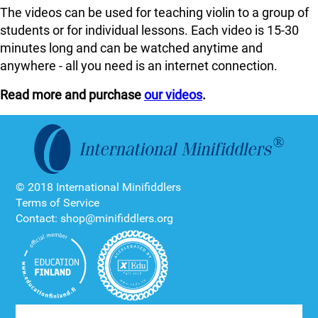
The videos can be used for teaching violin to a group of
students or for individual lessons. Each video is 15-30
minutes long and can be watched anytime and
anywhere - all you need is an internet connection.
Read more and purchase
our videos
.
© 2018 International Minifiddlers
Terms of Service
Contact: shop@minifiddlers.org