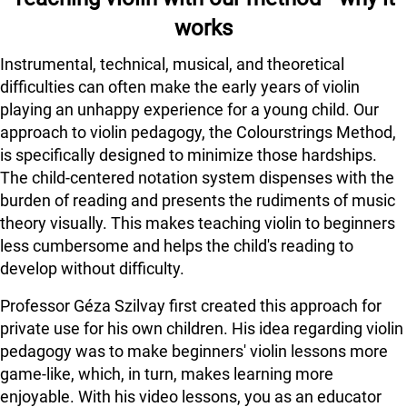
works
Instrumental, technical, musical, and theoretical
difficulties can often make the early years of violin
playing an unhappy experience for a young child. Our
approach to violin pedagogy, the Colourstrings Method,
is specifically designed to minimize those hardships.
The child-centered notation system dispenses with the
burden of reading and presents the rudiments of music
theory visually. This makes teaching violin to beginners
less cumbersome and helps the child's reading to
develop without difficulty.
Professor Géza Szilvay first created this approach for
private use for his own children. His idea regarding violin
pedagogy was to make beginners' violin lessons more
game-like, which, in turn, makes learning more
enjoyable. With his video lessons, you as an educator